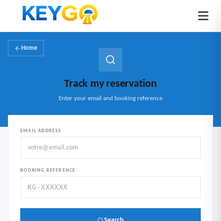
Home
Track my reservation
Enter your email and booking reference
EMAIL ADDRESS
BOOKING REFERENCE
Search